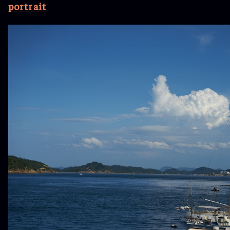
portrait