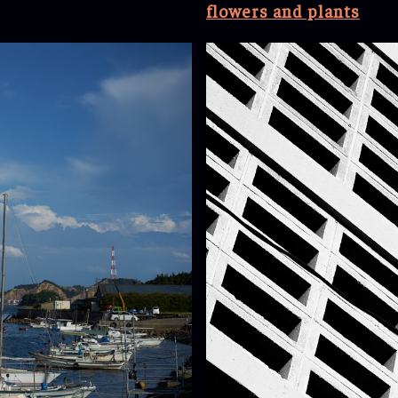
flowers and plants