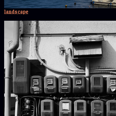
landscape