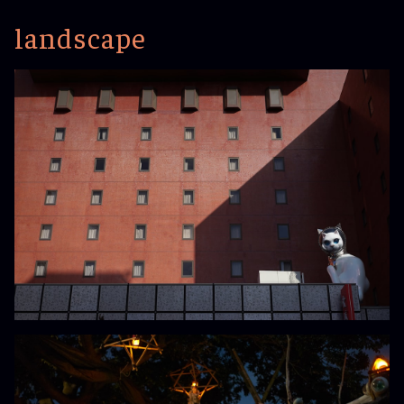
landscape